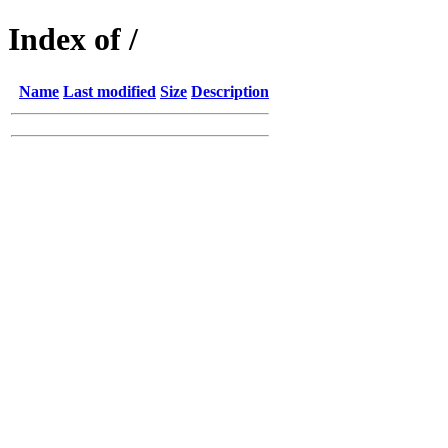
Index of /
Name
Last modified
Size
Description