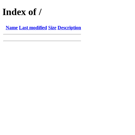
Index of /
Name
Last modified
Size
Description