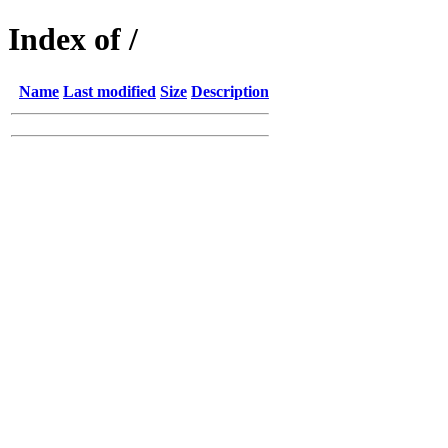
Index of /
Name
Last modified
Size
Description