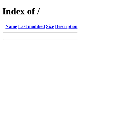
Index of /
Name
Last modified
Size
Description