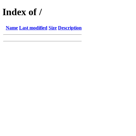
Index of /
Name
Last modified
Size
Description