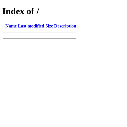
Index of /
Name
Last modified
Size
Description