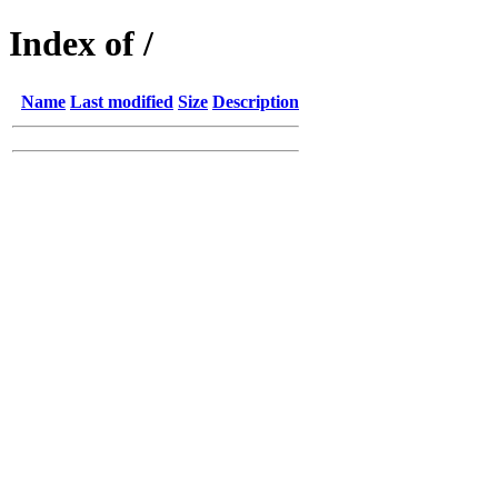
Index of /
Name
Last modified
Size
Description