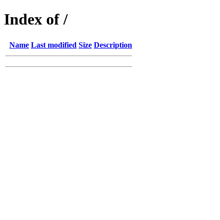
Index of /
Name
Last modified
Size
Description