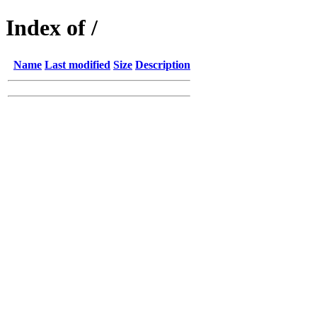
Index of /
Name
Last modified
Size
Description