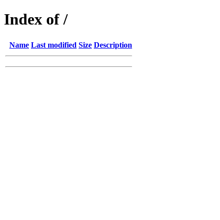
Index of /
Name
Last modified
Size
Description