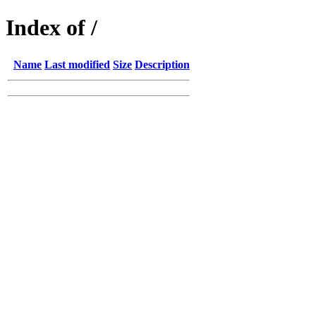
Index of /
Name
Last modified
Size
Description