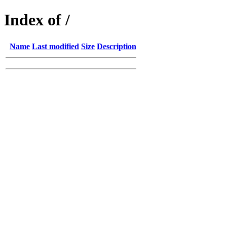
Index of /
Name
Last modified
Size
Description