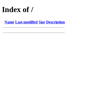
Index of /
Name
Last modified
Size
Description