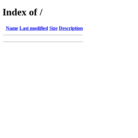
Index of /
Name
Last modified
Size
Description