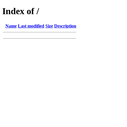
Index of /
Name
Last modified
Size
Description