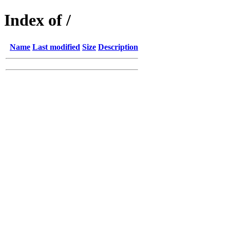
Index of /
Name
Last modified
Size
Description