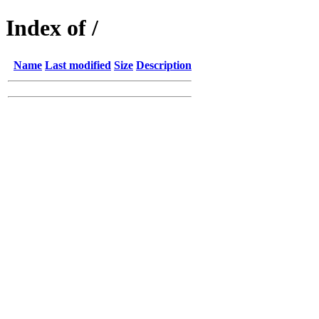
Index of /
Name
Last modified
Size
Description