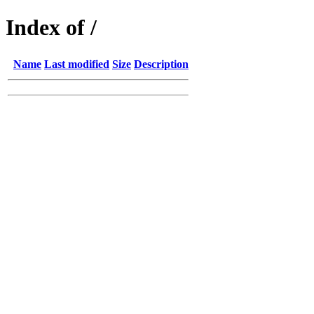
Index of /
Name
Last modified
Size
Description