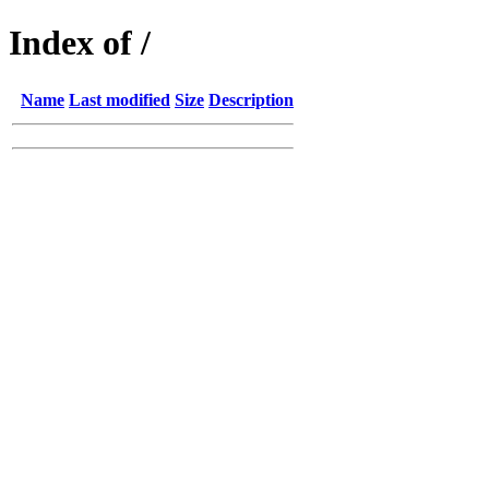
Index of /
Name
Last modified
Size
Description