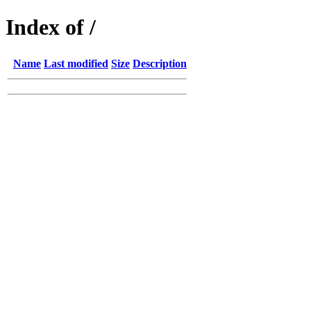
Index of /
Name
Last modified
Size
Description