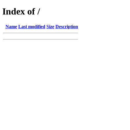
Index of /
Name
Last modified
Size
Description