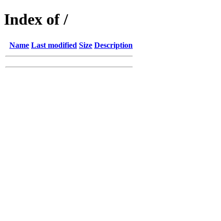
Index of /
Name
Last modified
Size
Description