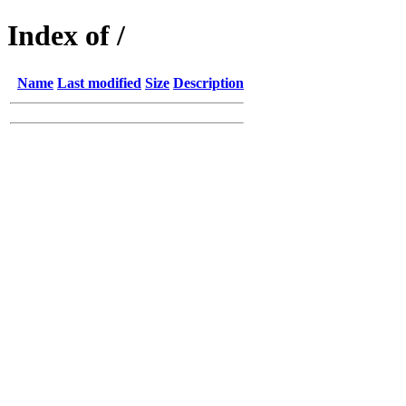
Index of /
Name
Last modified
Size
Description