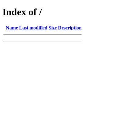
Index of /
Name
Last modified
Size
Description