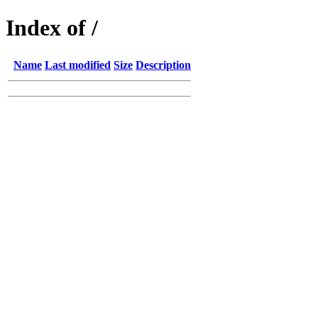
Index of /
Name
Last modified
Size
Description