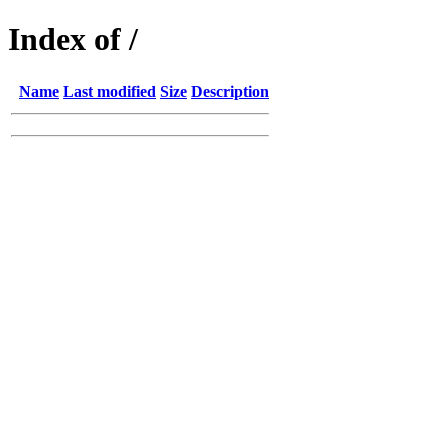
Index of /
Name
Last modified
Size
Description