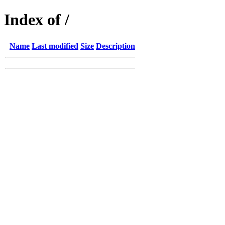
Index of /
Name
Last modified
Size
Description