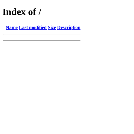
Index of /
Name
Last modified
Size
Description