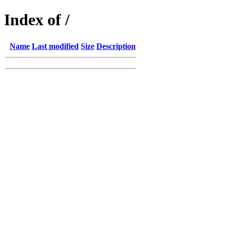
Index of /
Name
Last modified
Size
Description