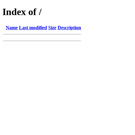
Index of /
Name
Last modified
Size
Description