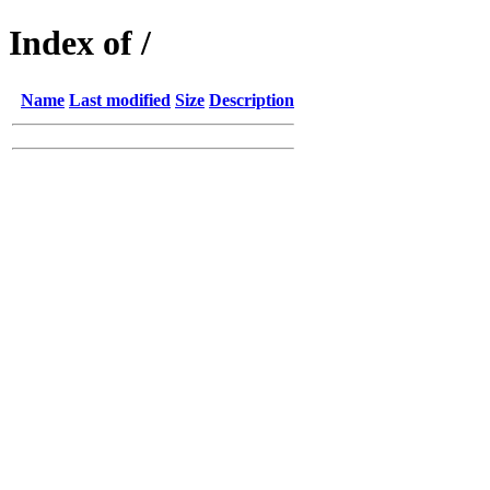
Index of /
Name
Last modified
Size
Description