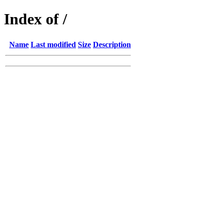
Index of /
Name
Last modified
Size
Description