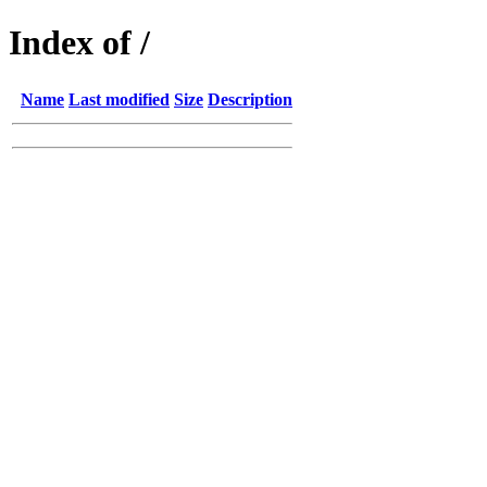
Index of /
Name
Last modified
Size
Description