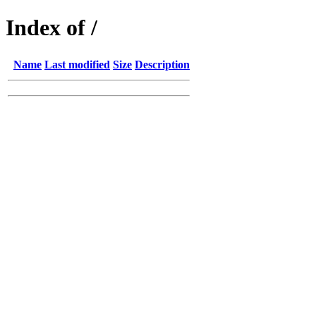
Index of /
Name
Last modified
Size
Description