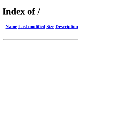
Index of /
Name
Last modified
Size
Description