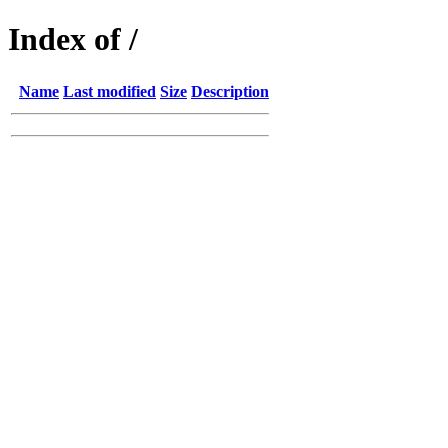
Index of /
Name
Last modified
Size
Description