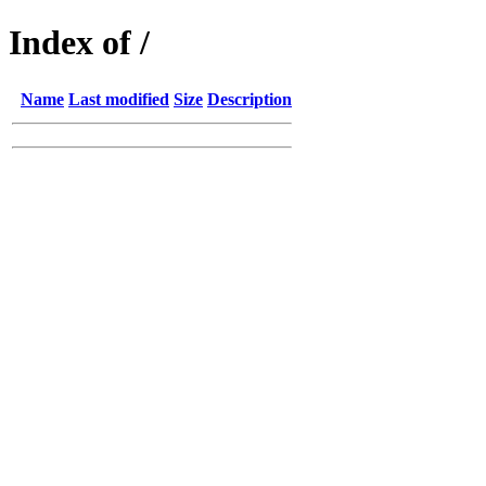
Index of /
Name
Last modified
Size
Description