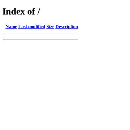
Index of /
Name
Last modified
Size
Description