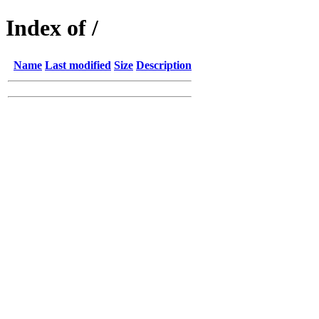
Index of /
Name
Last modified
Size
Description