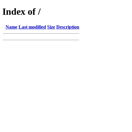
Index of /
Name
Last modified
Size
Description