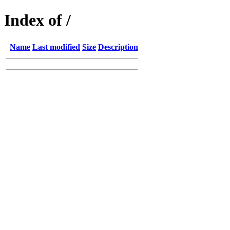
Index of /
Name
Last modified
Size
Description