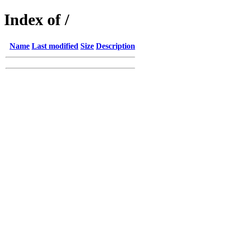
Index of /
Name
Last modified
Size
Description