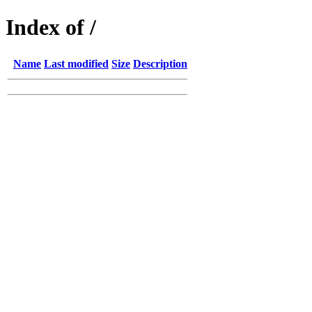
Index of /
Name
Last modified
Size
Description