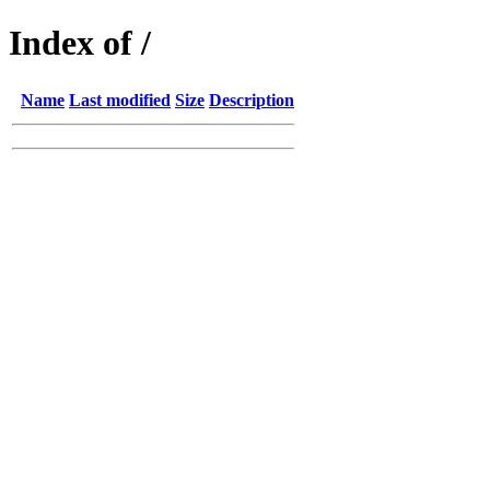
Index of /
Name
Last modified
Size
Description