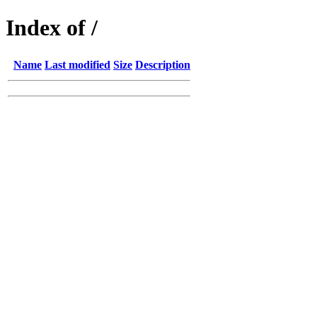
Index of /
Name
Last modified
Size
Description