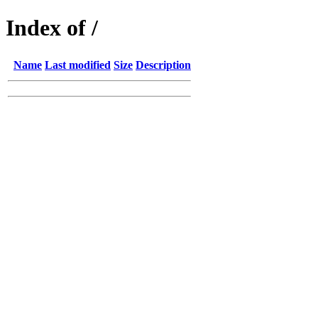
Index of /
Name
Last modified
Size
Description