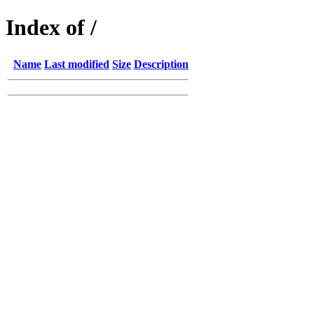
Index of /
Name
Last modified
Size
Description