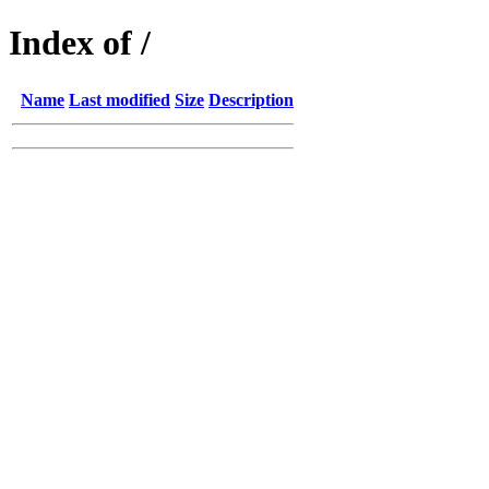
Index of /
Name
Last modified
Size
Description