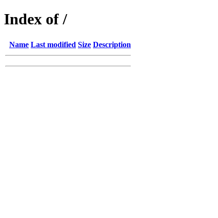
Index of /
Name
Last modified
Size
Description