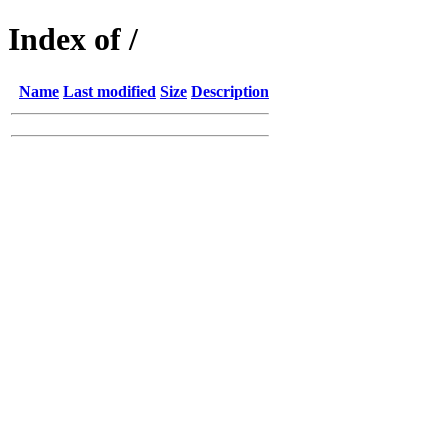
Index of /
Name
Last modified
Size
Description